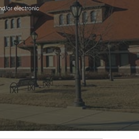
nd/or electronic