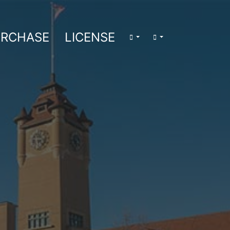
RCHASE
LICENSE
LOGIN/LOGOUT
SEARCH