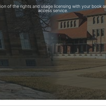
tion of the rights and usage licensing with your book a
access service.