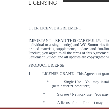
LICENSING
USER LICENSE AGREEMENT
IMPORTANT – READ THIS CAREFULLY:
The
individual or a single entity) and WC Summaries fo
printed materials, supplements, updates and “on-line
Product, you agree to all the terms of this Agreement
Settlement Guide" and all updates are copyrighted wit
PRODUCT LICENSE:
1.
LICENSE
GRANT
.
This Agreement grant
*
Single Use.
You may install
(hereinafter “Computer”).
*
Storage / Network use.
You may n
*
A license for the Product may not