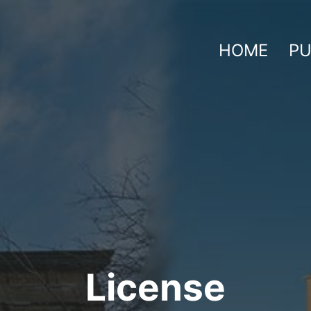
HOME
PU
License