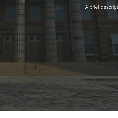
A brief descrip