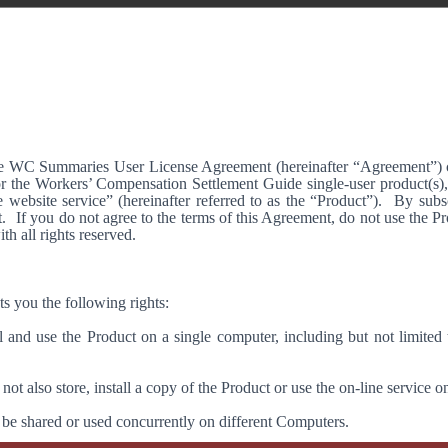
 WC Summaries User License Agreement (hereinafter “Agreement”) con
r the Workers’ Compensation Settlement Guide single-user product(s)
 website service” (hereinafter referred to as the “Product”).
By subsc
.
If you do not agree to the terms of this Agreement, do not use the
h all rights reserved.
s you the following rights:
 and use the Product on a single computer, including but not limited t
ot also store, install a copy of the Product or use the on-line service o
 be shared or used concurrently on different Computers.