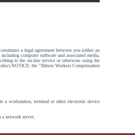
stitutes a legal agreement between you (either an
, including computer software and associated media,
ribing to the on-line service or otherwise using the
 Product.NOTICE: the "Illinois Workers Compensation
o a workstation, terminal or other electronic device
n a network server.