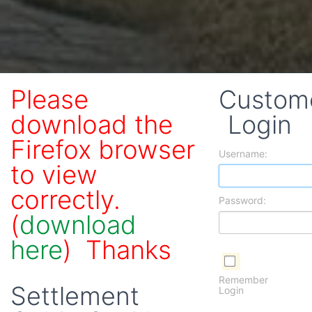
Please
Custom
download the
Login
Firefox browser
Username:
to view
correctly.
Password:
(
download
here
) Thanks
Remember
Settlement
Login