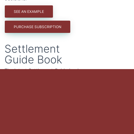
SEE AN EXAMPLE
PURCHASE SUBSCRIPTION
Settlement
Guide Book
The latest Settlement Guide book
contains case summaries of all
Illinois Worker's Compensation
nature and extent decisions for
three years - 2023, 2024, 2025. It
also contains summaries
addressing 24 key issues including
idiopathic and unexplained falls,
personal risks, ordinary activities of
life, horseplay, independent
contractors and more.
PURCHASE GUIDEBOOK