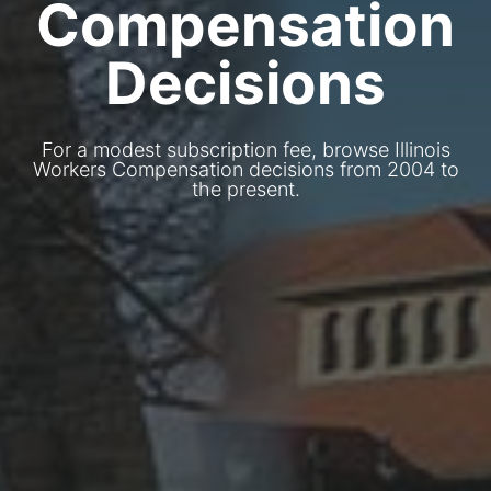
Compensation
Decisions
For a modest subscription fee, browse Illinois
Workers Compensation decisions from 2004 to
the present.