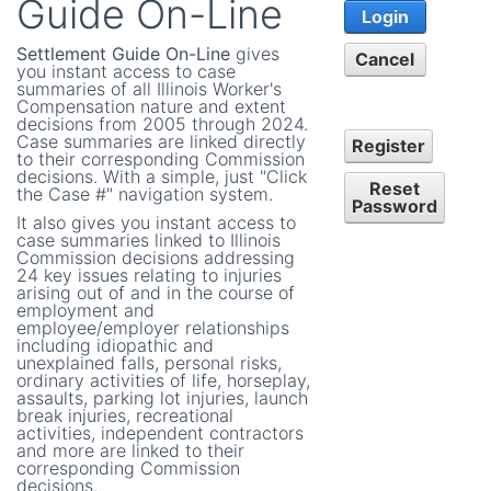
Guide On-Line
Login
Settlement Guide On-Line
gives
Cancel
you instant access to case
summaries of all Illinois Worker's
Compensation nature and extent
decisions from 2005 through 2024.
Case summaries are linked directly
Register
to their corresponding Commission
decisions. With a simple, just "Click
Reset
the Case #" navigation system.
Password
It also gives you instant access to
case summaries linked to Illinois
Commission decisions addressing
24 key issues relating to injuries
arising out of and in the course of
employment and
employee/employer relationships
including idiopathic and
unexplained falls, personal risks,
ordinary activities of life, horseplay,
assaults, parking lot injuries, launch
break injuries, recreational
activities, independent contractors
and more are linked to their
corresponding Commission
decisions.