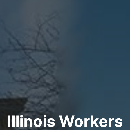
Illinois Workers